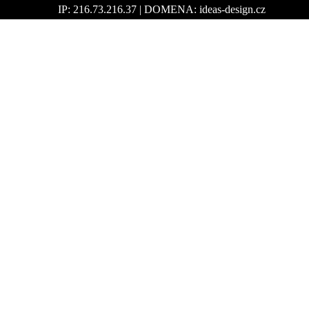
IP: 216.73.216.37 | DOMENA: ideas-design.cz